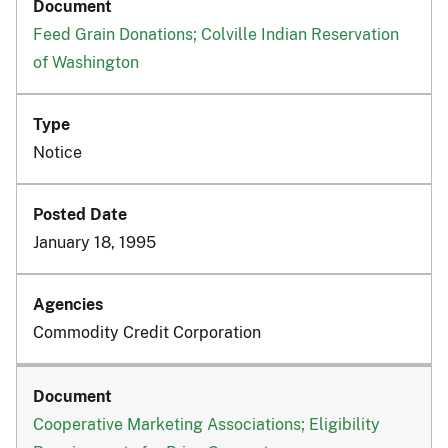
Feed Grain Donations; Colville Indian Reservation
of Washington
Notice
January 18, 1995
Commodity Credit Corporation
Cooperative Marketing Associations; Eligibility