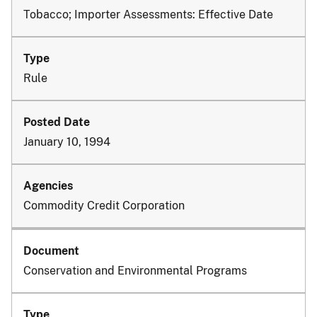
Tobacco; Importer Assessments: Effective Date
Rule
January 10, 1994
Commodity Credit Corporation
Conservation and Environmental Programs