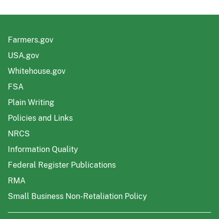
Farmers.gov
USA.gov
Whitehouse.gov
FSA
Plain Writing
Policies and Links
NRCS
Information Quality
Federal Register Publications
RMA
Small Business Non-Retaliation Policy