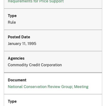
Requirements for Price Support
Rule
January 11, 1995
Commodity Credit Corporation
National Conservation Review Group; Meeting