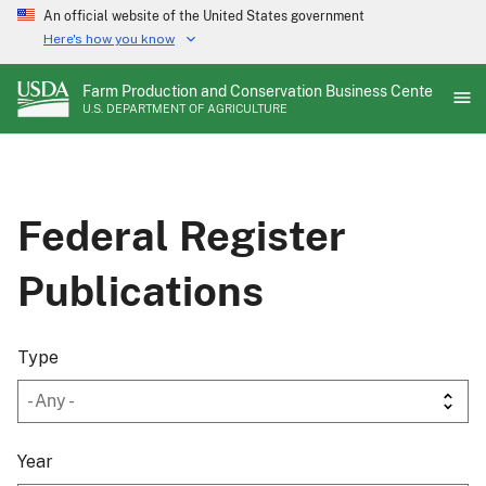
Skip
An official website of the United States government
to
Here's how you know
main
content
Farm Production and Conservation Business Center
U.S. DEPARTMENT OF AGRICULTURE
Federal Register
Publications
Type
Year