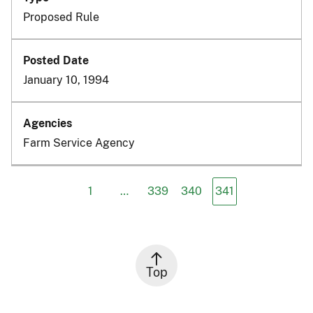
Proposed Rule
January 10, 1994
Farm Service Agency
1
…
339
340
341
Top