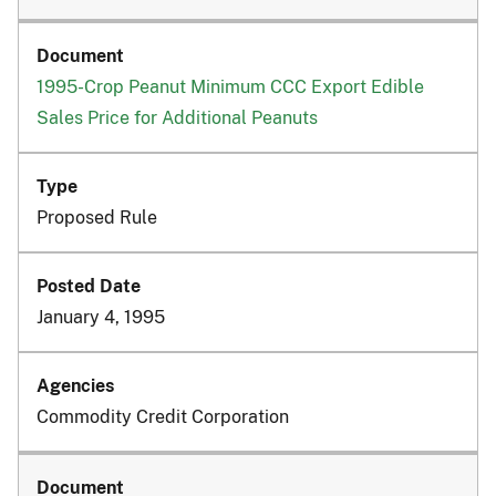
1995-Crop Peanut Minimum CCC Export Edible
Sales Price for Additional Peanuts
Proposed Rule
January 4, 1995
Commodity Credit Corporation