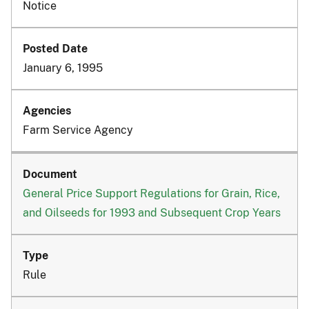
Notice
January 6, 1995
Farm Service Agency
General Price Support Regulations for Grain, Rice,
and Oilseeds for 1993 and Subsequent Crop Years
Rule