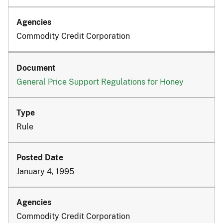
Commodity Credit Corporation
General Price Support Regulations for Honey
Rule
January 4, 1995
Commodity Credit Corporation