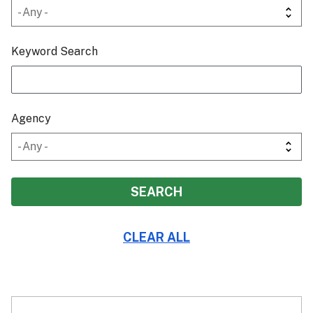
Keyword Search
Agency