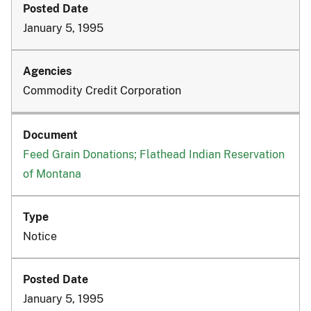
January 5, 1995
Commodity Credit Corporation
Feed Grain Donations; Flathead Indian Reservation
of Montana
Notice
January 5, 1995