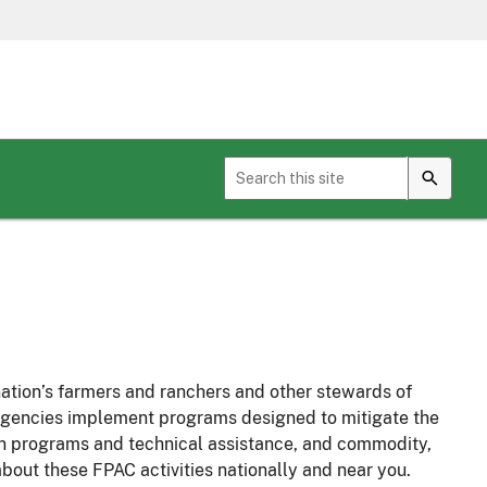
Toggle sub menu for Geospatial Services
nation’s farmers and ranchers and other stewards of
C agencies implement programs designed to mitigate the
ion programs and technical assistance, and commodity,
bout these FPAC activities nationally and near you.