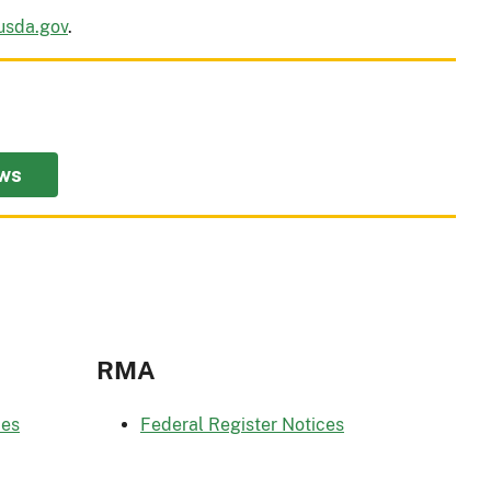
usda.gov
.
ws
RMA
ces
Federal Register Notices