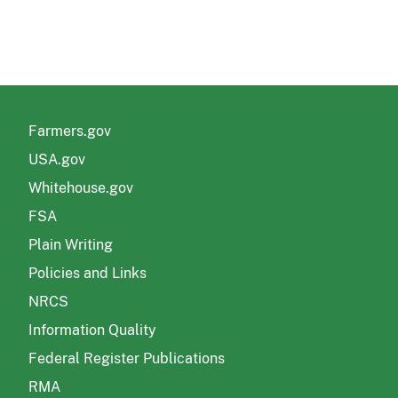
Farmers.gov
USA.gov
Whitehouse.gov
FSA
Plain Writing
Policies and Links
NRCS
Information Quality
Federal Register Publications
RMA