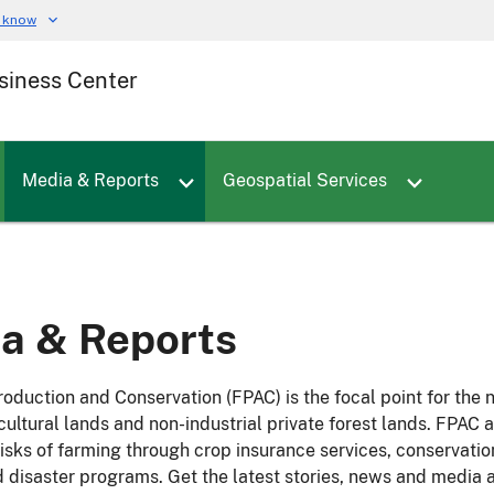
u know
siness Center
Toggle sub menu for Employees
Toggle sub menu for Careers
Toggle sub menu for Media & Reports
Media & Reports
Geospatial Services
a & Reports
oduction and Conservation (FPAC) is the focal point for the 
icultural lands and non-industrial private forest lands. FPA
 risks of farming through crop insurance services, conservat
d disaster programs. Get the latest stories, news and media a