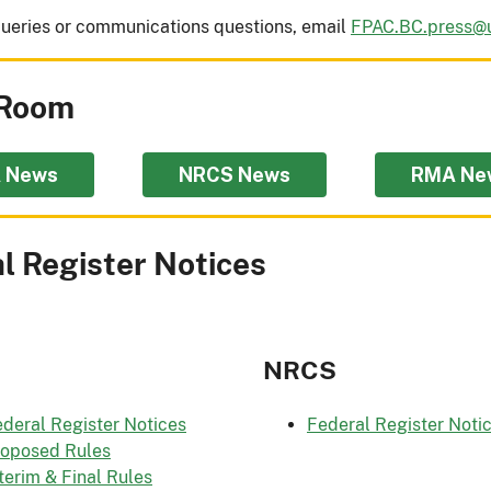
ueries or communications questions, email
FPAC.BC.press@
Room
 News
NRCS News
RMA Ne
l Register Notices
NRCS
deral Register Notices
Federal Register Noti
roposed Rules
terim & Final Rules