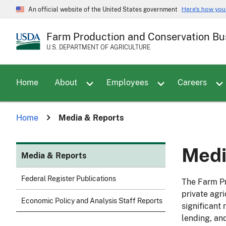
Skip
Here's how yo
An official website of the United States government
to
main
Farm Production and Conservation Bu
content
U.S. DEPARTMENT OF AGRICULTURE
Toggle sub menu for About
Home
About
Employees
Careers
Home
Media & Reports
Medi
Media & Reports
Federal Register Publications
The Farm Pr
private agr
Economic Policy and Analysis Staff Reports
significant
lending, an