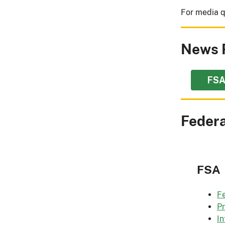
For media q
News 
FSA
Federa
FSA
Fe
P
In