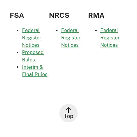
FSA
NRCS
RMA
Federal
Federal
Federal
Register
Register
Register
Notices
Notices
Notices
Proposed
Rules
Interim &
Final Rules
Top