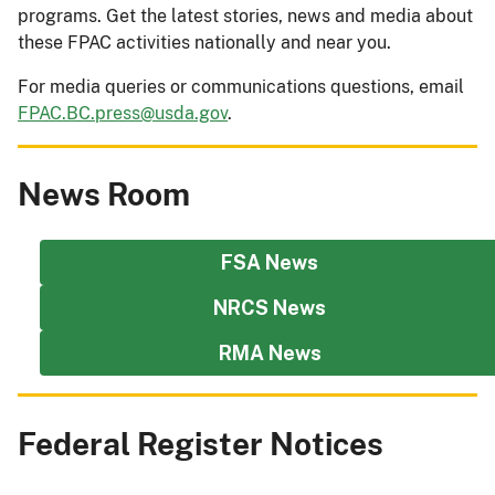
programs. Get the latest stories, news and media about
these FPAC activities nationally and near you.
For media queries or communications questions, email
FPAC.BC.press@usda.gov
.
News Room
FSA News
NRCS News
RMA News
Federal Register Notices