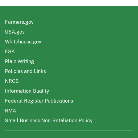
Farmers.gov
USA.gov
Whitehouse.gov
FSA
Plain Writing
Policies and Links
NRCS
Information Quality
Federal Register Publications
RMA
Small Business Non-Retaliation Policy