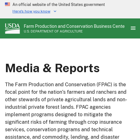
Skip
An official website of the United States government
to
Here's how you know
main
content
Farm Production and Conservation Business Center
U.S. DEPARTMENT OF AGRICULTURE
Media & Reports
The Farm Production and Conservation (FPAC) is the
focal point for the nation’s farmers and ranchers and
other stewards of private agricultural lands and non-
industrial private forest lands. FPAC agencies
implement programs designed to mitigate the
significant risks of farming through crop insurance
services, conservation programs and technical
assistance, and commodity, lending, and disaster