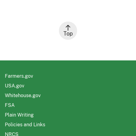
Top
Farmers.gov
USA.gov
Whitehouse.gov
FSA
Plain Writing
Policies and Links
NRCS