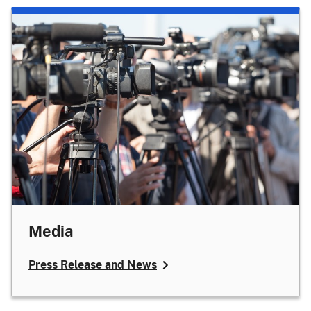
Media
Press Release and News