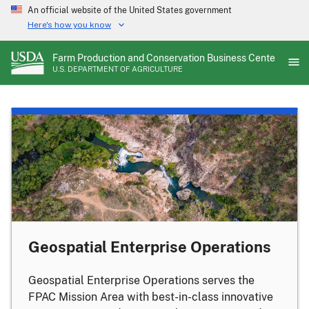
Skip
An official website of the United States government
to
Here's how you know
main
content
Farm Production and Conservation Business Center
U.S. DEPARTMENT OF AGRICULTURE
Geospatial Enterprise Operations
Geospatial Enterprise Operations serves the
FPAC Mission Area with best-in-class innovative