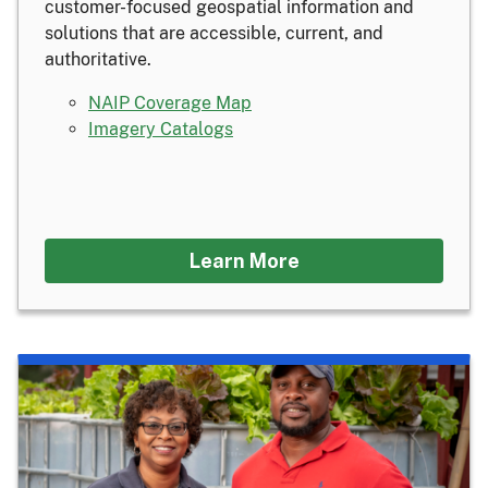
customer-focused geospatial information and
solutions that are accessible, current, and
authoritative.
NAIP Coverage Map
Imagery Catalogs
Learn More