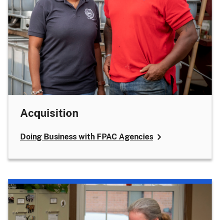
Acquisition
Doing Business with FPAC Agencies