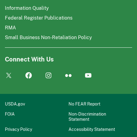
Information Quality
Federal Register Publications
RMA
Small Business Non-Retaliation Policy
Connect With Us
USDA.gov
No FEAR Report
FOIA
Non-Discrimination
Statement
Privacy Policy
Accessibility Statement