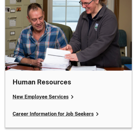
Human Resources
New Employee Services
Career Information for Job Seekers