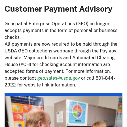
Customer Payment Advisory
Geospatial Enterprise Operations (GEO) no longer
accepts payments in the form of personal or business
checks.
All payments are now required to be paid through the
USDA GEO collections webpage through the Pay.gov
website. Major credit cards and Automated Clearing
House (ACH) for checking account information are
accepted forms of payment. For more information,
please contact
geo.sales@usda.gov
or call 801-844-
2922 for website link information.