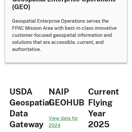
(GEO)
Geospatial Enterprise Operations serves the
FPAC Mission Area with best-in-class innovative
customer-focused geospatial information and
solutions that are accessible, current, and
authoritative.
USDA
NAIP
Current
Geospatial
GEOHUB
Flying
Data
Year
View data for
Gateway
2025
2024