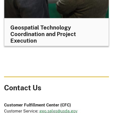
Geospatial Technology
Coordination and Project
Execution
Contact Us
Customer Fulfillment Center
(CFC)
Customer Service:
geo.sales@usda.gov