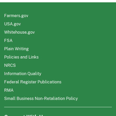
Farmers.gov
USA.gov
Whitehouse.gov
FSA
Plain Writing
Policies and Links
NRCS
Information Quality
Federal Register Publications
RMA
Small Business Non-Retaliation Policy