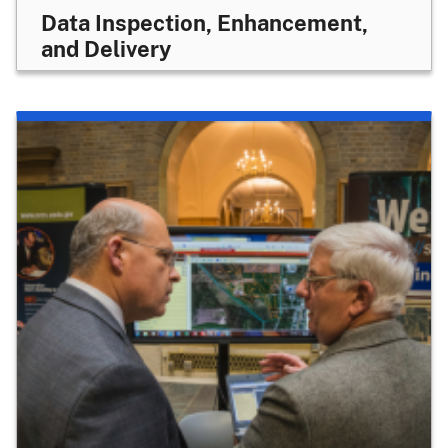
Data Inspection, Enhancement,
and Delivery