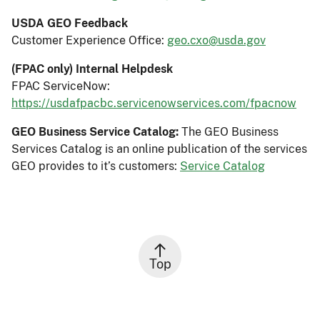
USDA GEO Feedback
Customer Experience Office:
geo.cxo@usda.gov
(FPAC only) Internal Helpdesk
FPAC ServiceNow:
https://usdafpacbc.servicenowservices.com/fpacnow
GEO Business Service Catalog:
The GEO Business
Services Catalog is an online publication of the services
GEO provides to it’s customers:
Service Catalog
Top