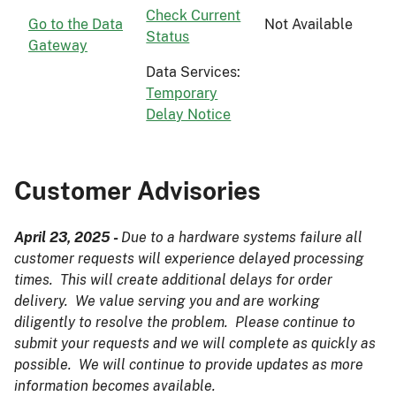
Check Current
Go to the Data
Not Available
Status
Gateway
Data Services:
Temporary
Delay Notice
Customer Advisories
April 23, 2025 -
Due to a hardware systems failure all
customer requests will experience delayed processing
times. This will create additional delays for order
delivery. We value serving you and are working
diligently to resolve the problem. Please continue to
submit your requests and we will complete as quickly as
possible. We will continue to provide updates as more
information becomes available.