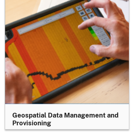
Geospatial Data Management and
Provisioning