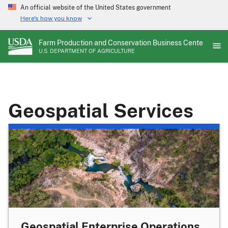
Skip
An official website of the United States government
to
Here's how you know
main
content
Farm Production and Conservation Business Center
U.S. DEPARTMENT OF AGRICULTURE
Geospatial Services
Geospatial Enterprise Operations