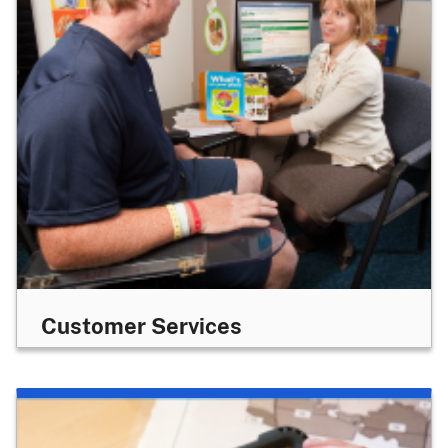
Customer Services