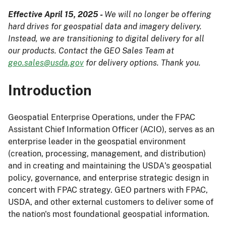
Effective April 15, 2025 -
We will no longer be offering
hard drives for geospatial data and imagery delivery.
Instead, we are transitioning to digital delivery for all
our products. Contact the GEO Sales Team at
geo.sales@usda.gov
for delivery options. Thank you.
Introduction
Geospatial Enterprise Operations, under the FPAC
Assistant Chief Information Officer (ACIO), serves as an
enterprise leader in the geospatial environment
(creation, processing, management, and distribution)
and in creating and maintaining the USDA's geospatial
policy, governance, and enterprise strategic design in
concert with FPAC strategy. GEO partners with FPAC,
USDA, and other external customers to deliver some of
the nation's most foundational geospatial information.