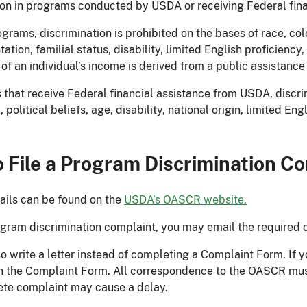
ion in programs conducted by USDA or receiving Federal fin
rams, discrimination is prohibited on the bases of race, color,
tation, familial status, disability, limited English proficiency,
t of an individual’s income is derived from a public assistanc
 that receive Federal financial assistance from USDA, discrimi
x, political beliefs, age, disability, national origin, limited En
 File a Program Discrimination C
ails can be found on the
USDA’s OASCR website.
rogram discrimination complaint, you may email the required 
 write a letter instead of completing a Complaint Form. If you
n the Complaint Form. All correspondence to the OASCR must
te complaint may cause a delay.