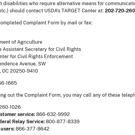
h disabilities who require alternative means for communicatio
etc.) should contact USDA’s TARGET Center at:
202-720-26
ompleted Complaint Form by mail or fax:
ment of Agriculture
e Assistant Secretary for Civil Rights
nter for Civil Rights Enforcement
endence Avenue, SW
, DC 20250-9410
6-1665
lling out the Complaint Form, you may call any of these tele
260-1026
ustomer service:
866-632-9992
deral Relay Service:
800-877-8339
 users:
866-377-8642