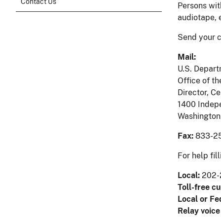
Contact Us
Persons wit
audiotape, 
Send your c
Mail:
U.S. Depart
Office of th
Director, Ce
1400 Indep
Washington
Fax:
833-25
For help fi
Local:
202-
Toll-free c
Local or Fe
Relay voice