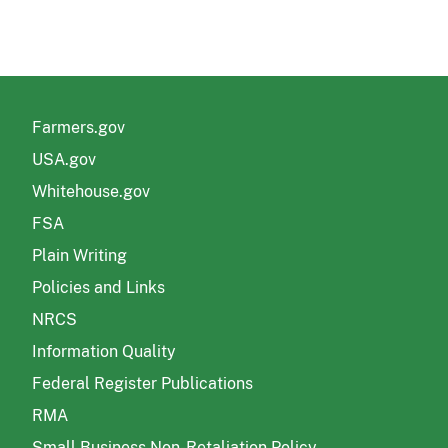
Farmers.gov
USA.gov
Whitehouse.gov
FSA
Plain Writing
Policies and Links
NRCS
Information Quality
Federal Register Publications
RMA
Small Business Non-Retaliation Policy