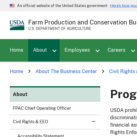
Skip
Here's how yo
An official website of the United States government
to
main
Farm Production and Conservation Bu
content
U.S. DEPARTMENT OF AGRICULTURE
Toggle sub menu for About
Home
About
Employees
Careers
Home
About The Business Center
Civil Right
Prog
About
FPAC Chief Operating Officer
USDA prohib
discriminat
Civil Rights & EEO
financial as
Rights Enfo
Accessibility Statement