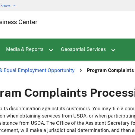
u know
siness Center
Toggle sub menu for Employees
Toggle sub menu for Careers
Toggle sub menu for Media & Reports
Media & Reports
Geospatial Services
s & Equal Employment Opportunity
Program Complaints 
ram Complaints Processi
its discrimination against its customers. You may file a co
ion when obtaining services from USDA, or when participati
sistance from USDA. The Office of the Assistant Secretary for
rcement, will make a jurisdictional determination, and then a