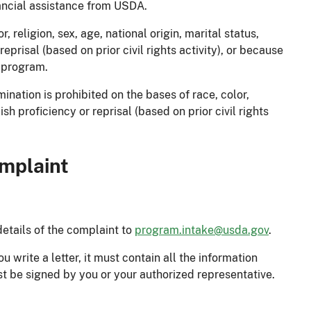
ancial assistance from USDA.
 religion, sex, age, national origin, marital status,
 reprisal (based on prior civil rights activity), or because
e program.
nation is prohibited on the bases of race, color,
glish proficiency or reprisal (based on prior civil rights
omplaint
details of the complaint to
program.intake@usda.gov
.
 write a letter, it must contain all the information
 be signed by you or your authorized representative.