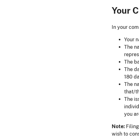
Your C
In your comp
Your n
The na
repres
The ba
The da
180 da
The na
that/t
The is
indivi
you ar
Note:
Filing
wish to cons