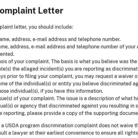
omplaint Letter
laint letter, you should include:
ame, address, e-mail address and telephone number.
me, address, e-mail address and telephone number of your at
ented.
sis of your complaint. The basis is what you believe was the 
te(s) the alleged incident(s) you are reporting as discrimina
ys prior to filing your complaint, you may request a waiver of
me of the individual(s) or entity you believe discriminated 
hose individual(s), if you have this information.
sue(s) of your complaint. The issue is a description of what 
dual(s) or agency that discriminated against you resulting i
e reporting, please provide a copy of the supporting docume
 a USDA program discrimination complaint does not waive th
ult a lawyer at their earliest convenience to ensure all righ