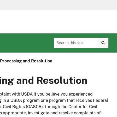
Toggle sub menu for Geospatial Services
Processing and Resolution
ng and Resolution
mplaint with USDA if you believe you experienced
ng in a USDA program or a program that receives Federal
 Civil Rights (OASCR), through the Center for Civil
s appropriate, investigate and resolve complaints of