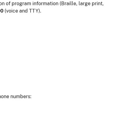
n of program information (Braille, large print,
00
(voice and TTY).
phone numbers: