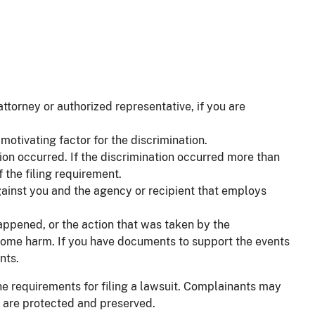
torney or authorized representative, if you are
motivating factor for the discrimination.
tion occurred. If the discrimination occurred more than
 the filing requirement.
against you and the agency or recipient that employs
happened, or the action that was taken by the
n some harm. If you have documents to support the events
nts.
e requirements for filing a lawsuit. Complainants may
ts are protected and preserved.