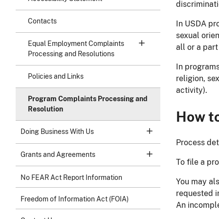
discriminat
Contacts
In USDA prog
sexual orien
Equal Employment Complaints
all or a par
Processing and Resolutions
In programs
Policies and Links
religion, se
activity).
Program Complaints Processing and
Resolution
How to
Doing Business With Us
Process det
Grants and Agreements
To file a p
No FEAR Act Report Information
You may also
requested i
Freedom of Information Act (FOIA)
An incomple